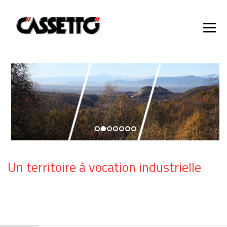
Un territoire à vocation industrielle