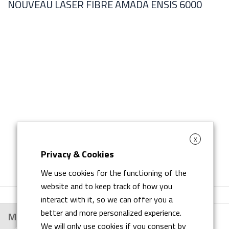
NOUVEAU LASER FIBRE AMADA ENSIS 6000
L
X
Privacy & Cookies
We use cookies for the functioning of the
website and to keep track of how you
interact with it, so we can offer you a
better and more personalized experience.
Main Customers
We will only use cookies if you consent by