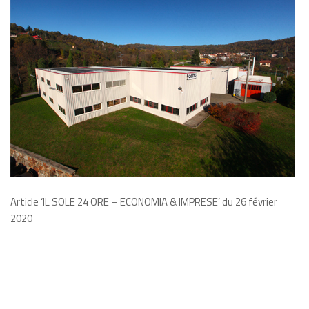
Article ‘IL SOLE 24 ORE – ECONOMIA & IMPRESE’ du 26
février
2020