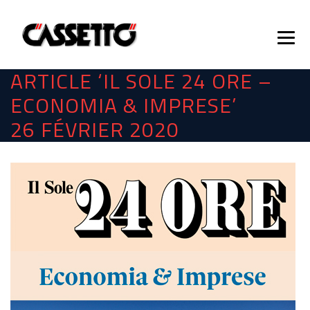
ARTICLE ‘IL SOLE 24 ORE –
ECONOMIA & IMPRESE’
26 FÉVRIER 2020