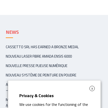
NEWS
CASSETTO SRL HAS EARNED A BRONZE MEDAL
NOUVEAU LASER FIBRE AMADA ENSIS 6000
NOUVELLE PRESSE PLIEUSE NUMÉRIQUE
NOUVEAU SYSTÈME DE PEINTURE EN POUDRE
ARTICLE ‘IPCM INTERNATIONAL PAINT & COATING MAGAZINE’
X
– NOVEMBER / DÉCEMBER 2021
Privacy & Cookies
MACHINE POUR LE PLIAGE DIGITALE HYBRIDE AMADA HG 8025
We use cookies for the functioning of the
AVEC 8 AS CNC