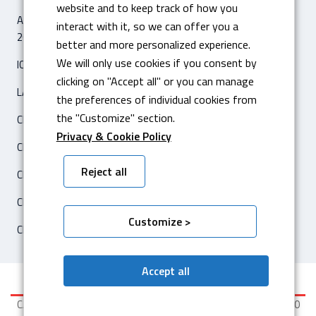
website and to keep track of how you
ARTICLE ‘IL SOLE 24 ORE – ECONOMIA & IMPRESE’
interact with it, so we can offer you a
26 FÉVRIER 2020
better and more personalized experience.
We will only use cookies if you consent by
ICAM SILO2 ENTREPÔT AUTOMATIQUE
clicking on "Accept all" or you can manage
LASER FIBRA AMADA ENSIS 3015 AJ
the preferences of individual cookies from
the "Customize" section.
CERTIFICATION ISO 14001
Privacy & Cookie Policy
CERTIFICATION ISO 3834-2
Reject all
CENTRE DE TRAVAIL HARTFORD 5A-650F CNC
CERTIFICATION CATERPILLAR
Customize >
CENTRE DE TRAVAIL OKUMA
Accept all
CASSETTO Srl - P.I. / CF IT 04752260010 - Cap. Soc. € 99.000,00