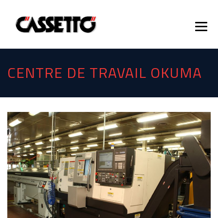
CENTRE DE TRAVAIL OKUMA