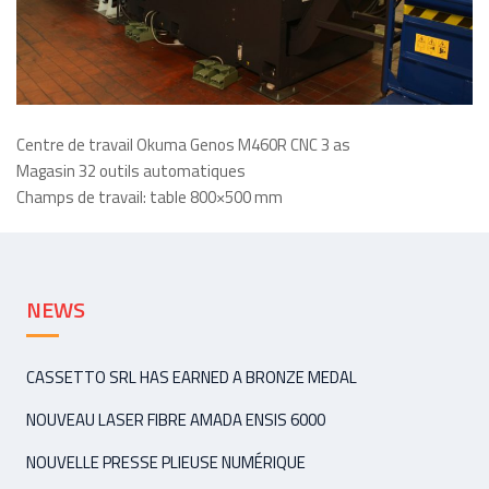
Centre de travail Okuma Genos M460R CNC 3 as
Magasin 32 outils automatiques
Champs de travail: table 800×500 mm
NEWS
CASSETTO SRL HAS EARNED A BRONZE MEDAL
NOUVEAU LASER FIBRE AMADA ENSIS 6000
NOUVELLE PRESSE PLIEUSE NUMÉRIQUE