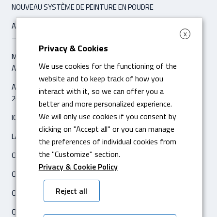
NOUVEAU SYSTÈME DE PEINTURE EN POUDRE
ARTICLE ‘IPCM INTERNATIONAL PAINT & COATING MAGAZINE’
X
– NOVEMBER / DÉCEMBER 2021
Privacy & Cookies
MACHINE POUR LE PLIAGE DIGITALE HYBRIDE AMADA HG 8025
We use cookies for the functioning of the
AVEC 8 AS CNC
website and to keep track of how you
ARTICLE ‘IL SOLE 24 ORE – ECONOMIA & IMPRESE’
interact with it, so we can offer you a
26 FÉVRIER 2020
better and more personalized experience.
We will only use cookies if you consent by
ICAM SILO2 ENTREPÔT AUTOMATIQUE
clicking on "Accept all" or you can manage
LASER FIBRA AMADA ENSIS 3015 AJ
the preferences of individual cookies from
the "Customize" section.
CERTIFICATION ISO 14001
Privacy & Cookie Policy
CERTIFICATION ISO 3834-2
Reject all
CENTRE DE TRAVAIL HARTFORD 5A-650F CNC
CERTIFICATION CATERPILLAR