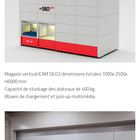
Magasin vertical ICAM SILO2 dimensions totales 7000x 2500x
H6000 mm
Capacité de stockage des plateaux de 400 kg.
Bbaies de chargement et pick-up multimédia.