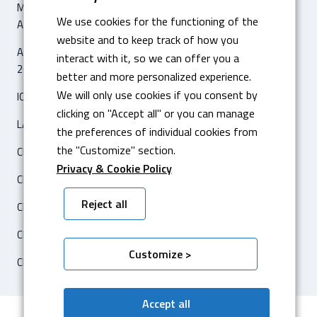
MACHINE POUR LE PLIAGE DIGITALE HYBRIDE AMADA HG 8025
We use cookies for the functioning of the
AVEC 8 AS CNC
website and to keep track of how you
ARTICLE ‘IL SOLE 24 ORE – ECONOMIA & IMPRESE’
interact with it, so we can offer you a
26 FÉVRIER 2020
better and more personalized experience.
We will only use cookies if you consent by
ICAM SILO2 ENTREPÔT AUTOMATIQUE
clicking on "Accept all" or you can manage
LASER FIBRA AMADA ENSIS 3015 AJ
the preferences of individual cookies from
the "Customize" section.
CERTIFICATION ISO 14001
Privacy & Cookie Policy
CERTIFICATION ISO 3834-2
Reject all
CENTRE DE TRAVAIL HARTFORD 5A-650F CNC
CERTIFICATION CATERPILLAR
Customize >
CENTRE DE TRAVAIL OKUMA
Accept all