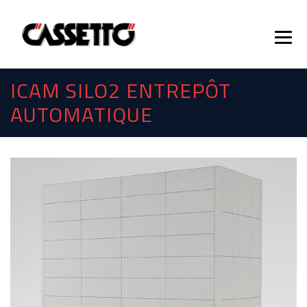
ICAM SILO2 ENTREPÔT
AUTOMATIQUE