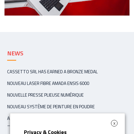
NEWS
CASSETTO SRL HAS EARNED A BRONZE MEDAL
NOUVEAU LASER FIBRE AMADA ENSIS 6000
NOUVELLE PRESSE PLIEUSE NUMÉRIQUE
NOUVEAU SYSTÈME DE PEINTURE EN POUDRE
ARTICLE ‘IPCM INTERNATIONAL PAINT & COATING MAGAZINE’
X
– NOVEMBER / DÉCEMBER 2021
Privacy & Cookies