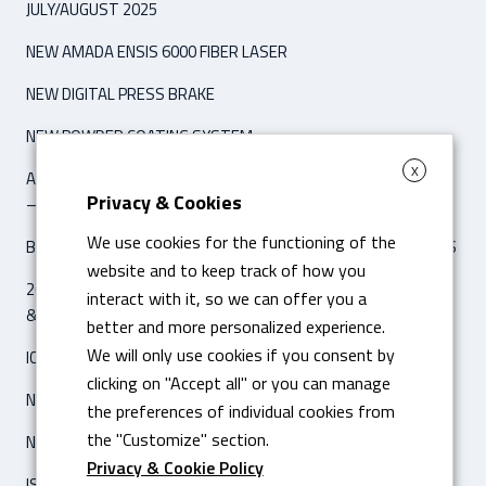
JULY/AUGUST 2025
NEW AMADA ENSIS 6000 FIBER LASER
NEW DIGITAL PRESS BRAKE
NEW POWDER COATING SYSTEM
X
ARTICLE ‘IPCM INTERNATIONAL PAINT & COATING MAGAZINE’
Privacy & Cookies
– NOVEMBER / DECEMBER 2021
We use cookies for the functioning of the
BENDING MACHINE DIGITAL HYBRID AMADA HG 8025 CNC 8 AXIS
website and to keep track of how you
26 FEBRUARY 2020 ARTICLE ON ‘IL SOLE 24 ORE – ECONOMIA
interact with it, so we can offer you a
& IMPRESE’
better and more personalized experience.
We will only use cookies if you consent by
ICAM SILO2 AUTOMATIC WAREHOUSE
clicking on "Accept all" or you can manage
NEW LASER FIBRA AMADA ENSIS 3015 AJ
the preferences of individual cookies from
the "Customize" section.
NEW ISO 14001 CERTIFICATION
Privacy & Cookie Policy
ISO 3834-2 CERTIFICATION