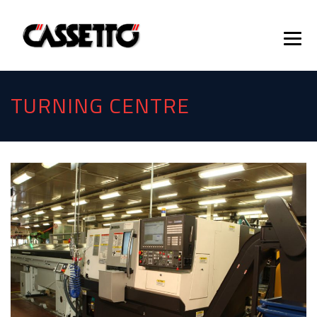
TURNING CENTRE