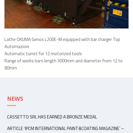
Lathe OKUMA Genos L200E-M equipped with bar charger Top
Automazioni
Automatic turret for 12 motorized tools
Range of works bars length 3000mm and diameter from 12 to
80mm
NEWS
CASSETTO SRL HAS EARNED A BRONZE MEDAL
ARTICLE ‘IPCM INTERNATIONAL PAINT&COATING MAGAZINE’ –